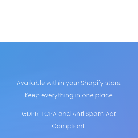
Available within your Shopify store.
Keep everything in one place.
GDPR, TCPA and Anti Spam Act
Compliant.