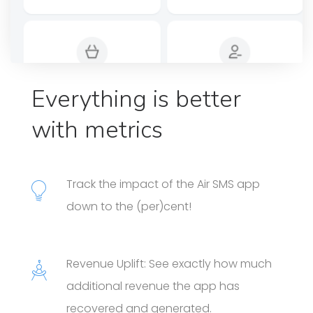
Everything is better
with metrics
Track the impact of the Air SMS app
down to the (per)cent!
Revenue Uplift: See exactly how much
additional revenue the app has
recovered and generated.