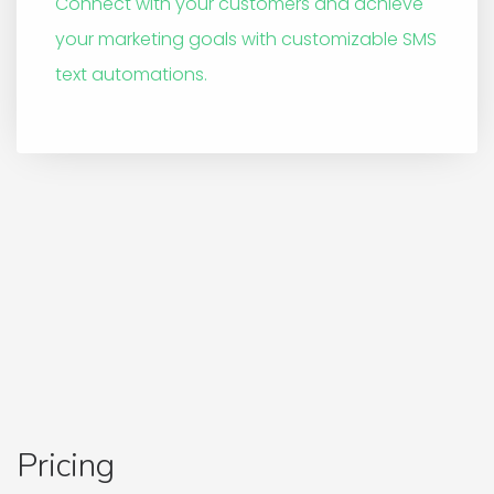
Connect with your customers and achieve
your marketing goals with customizable SMS
text automations.
Pricing