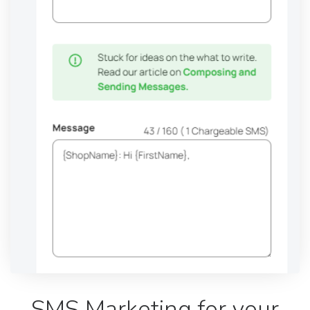
SMS Marketing for your