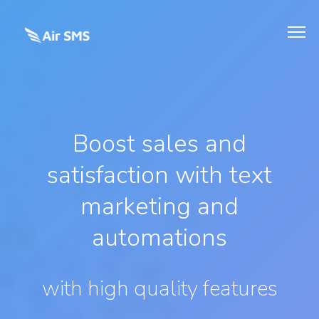
Boost sales and
satisfaction with text
marketing and
automations
with high quality features