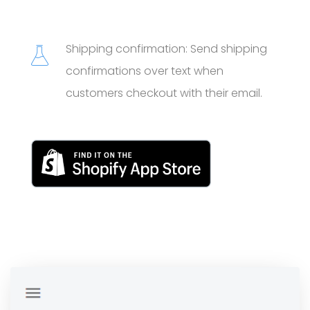
Shipping confirmation: Send shipping
confirmations over text when
customers checkout with their email.