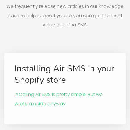
We frequently release new articles in our knowledge
base to help support you so you can get the most
value out of Air SMS.
Installing Air SMS in your
Shopify store
Installing Air SMS is pretty simple. But we
wrote a guide anyway.