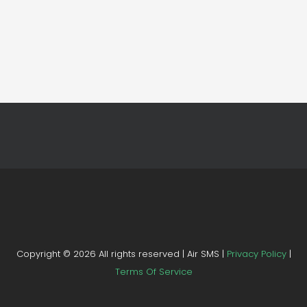
Copyright ©
2026 All rights reserved | Air SMS |
Privacy Policy
|
Terms Of Service