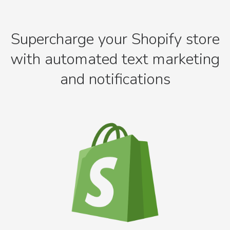
Supercharge your Shopify store
with automated text marketing
and notifications