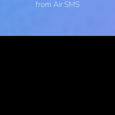
from Air SMS