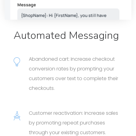
Automated Messaging
Abandoned cart: Increase checkout
conversion rates by prompting your
customers over text to complete their
checkouts.
Customer reactivation: Increase sales
by promoting repeat purchases
through your existing customers.