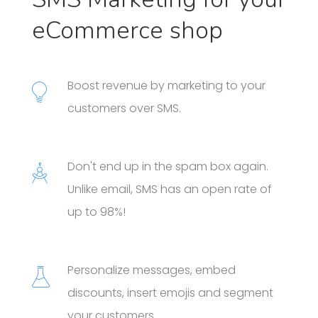
eCommerce shop
Boost revenue by marketing to your
customers over SMS.
Don't end up in the spam box again.
Unlike email, SMS has an open rate of
up to 98%!
Personalize messages, embed
discounts, insert emojis and segment
your customers.