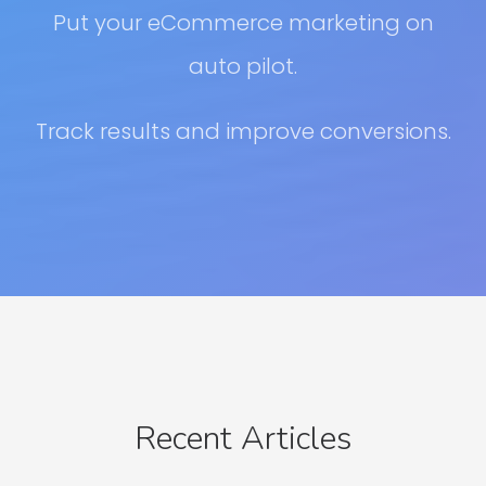
Put your eCommerce marketing on
auto pilot.
Track results and improve conversions.
Recent Articles