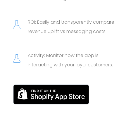
ROI: Easily and transparently compare
revenue uplift vs messaging costs.
Activity: Monitor how the app is
interacting with your loyal customers.