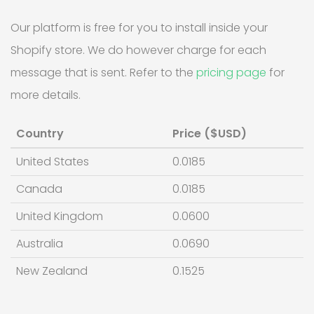
Our platform is free for you to install inside your
Shopify store. We do however charge for each
message that is sent. Refer to the
pricing page
for
more details.
Country
Price ($USD)
United States
0.0185
Canada
0.0185
United Kingdom
0.0600
Australia
0.0690
New Zealand
0.1525