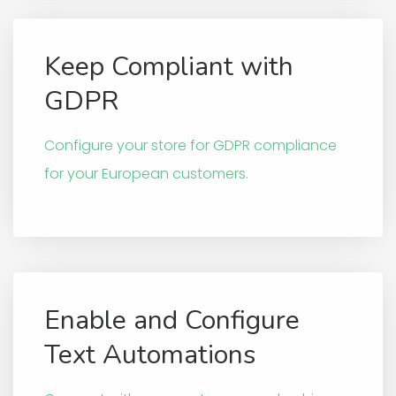
Keep Compliant with
GDPR
Configure your store for GDPR compliance
for your European customers.
Enable and Configure
Text Automations