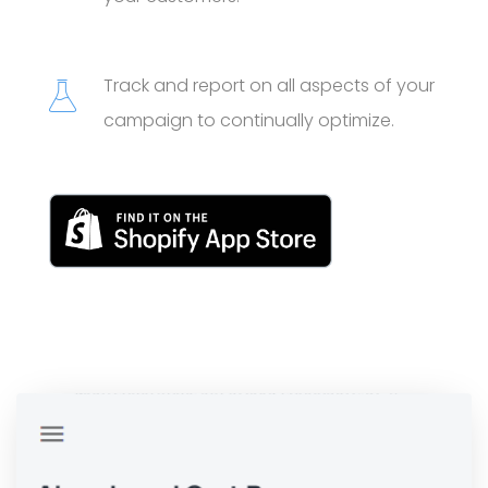
Track and report on all aspects of your
campaign to continually optimize.